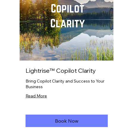
Lightrise™ Copilot Clarity
Bring Copilot Clarity and Success to Your
Business
Read More
Book Now