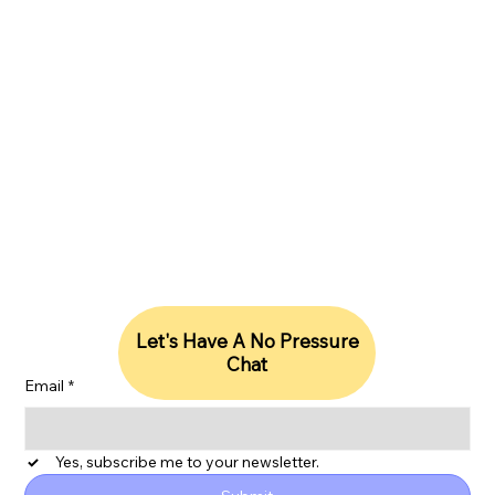
Company Number 13795073, VAT number:
397867218
hello@lightriseconsulting.com
|
WhatsApp +44 (0)7418600990
Stay Updated With Our Insights
Let's Have A No Pressure
Chat
Email
*
Yes, subscribe me to your newsletter.