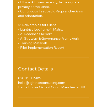
• Ethical AI: Transparency, fairness, data
privacy compliance.
• Continuous Feedback: Regular check-ins
and adaptation.
________________________________________
✅ Deliverables for Client
• Lightrise Logframe™ Matrix
• AI Readiness Report
• AI Strategy & Governance Framework
• Training Materials
Contact Details
020 3131 2485
hello@lightriseconsulting.com
Bartle House Oxford Court, Manchester, UK