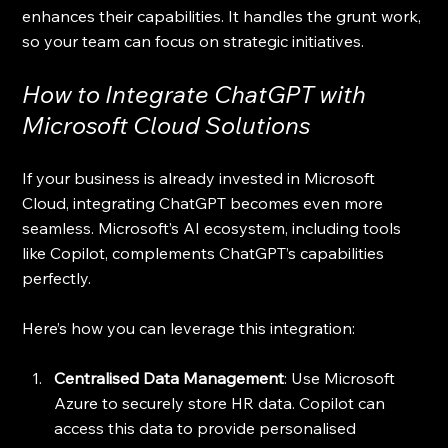
enhances their capabilities. It handles the grunt work, 
so your team can focus on strategic initiatives.
How to Integrate ChatGPT with 
Microsoft Cloud Solutions
If your business is already invested in Microsoft 
Cloud, integrating ChatGPT becomes even more 
seamless. Microsoft’s AI ecosystem, including tools 
like Copilot, complements ChatGPT’s capabilities 
perfectly.
Here’s how you can leverage this integration:
Centralised Data Management
: Use Microsoft 
Azure to securely store HR data. Copilot can 
access this data to provide personalised 