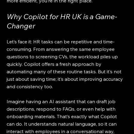
more efficient, you’re in the right place.
Why Copilot for HR UK is a Game-
Changer
Let’s face it: HR tasks can be repetitive and time-
consuming. From answering the same employee 
questions to screening CVs, the workload piles up 
quickly. Copilot offers a fresh approach by 
automating many of these routine tasks. But it’s not 
just about saving time; it’s about improving accuracy 
and consistency too.
Imagine having an AI assistant that can draft job 
descriptions, respond to FAQs, or even help with 
onboarding materials. That’s exactly what Copilot 
can do. It understands natural language, so it can 
interact with employees in a conversational way, 