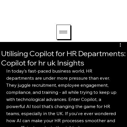
hello@lightriseconsu
lting.com
Utilising Copilot for HR Departments:
Copilot for hr uk Insights
In today’s fast-paced business world, HR 
departments are under more pressure than ever. 
They juggle recruitment, employee engagement, 
compliance, and training - all while trying to keep up 
with technological advances. Enter Copilot, a 
powerful AI tool that’s changing the game for HR 
teams, especially in the UK. If you’ve ever wondered 
how AI can make your HR processes smoother and 