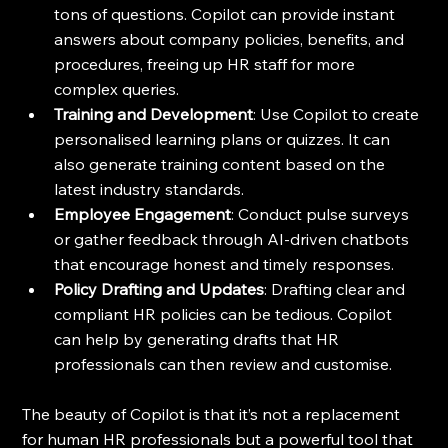
tons of questions. Copilot can provide instant 
answers about company policies, benefits, and 
procedures, freeing up HR staff for more 
complex queries.
Training and Development
: Use Copilot to create 
personalised learning plans or quizzes. It can 
also generate training content based on the 
latest industry standards.
Employee Engagement
: Conduct pulse surveys 
or gather feedback through AI-driven chatbots 
that encourage honest and timely responses.
Policy Drafting and Updates
: Drafting clear and 
compliant HR policies can be tedious. Copilot 
can help by generating drafts that HR 
professionals can then review and customise.
The beauty of Copilot is that it’s not a replacement 
for human HR professionals but a powerful tool that 