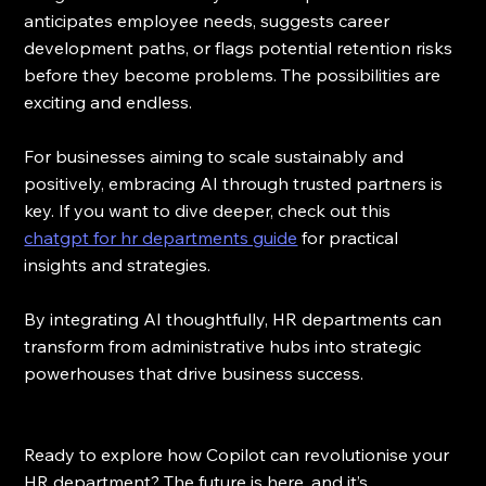
anticipates employee needs, suggests career 
development paths, or flags potential retention risks 
before they become problems. The possibilities are 
exciting and endless.
For businesses aiming to scale sustainably and 
positively, embracing AI through trusted partners is 
key. If you want to dive deeper, check out this 
chatgpt for hr departments guide
 for practical 
insights and strategies.
By integrating AI thoughtfully, HR departments can 
transform from administrative hubs into strategic 
powerhouses that drive business success.
Ready to explore how Copilot can revolutionise your 
HR department? The future is here, and it’s 