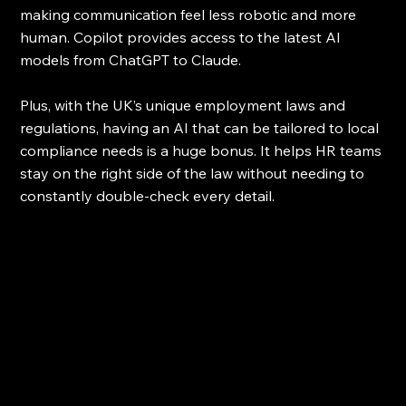
making communication feel less robotic and more 
human. Copilot provides access to the latest AI 
models from ChatGPT to Claude.
Plus, with the UK’s unique employment laws and 
regulations, having an AI that can be tailored to local 
compliance needs is a huge bonus. It helps HR teams 
stay on the right side of the law without needing to 
constantly double-check every detail.