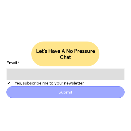
Stay Updated With Our Insights
Let's Have A No Pressure
Chat
Email
*
Yes, subscribe me to your newsletter.
Submit
ESG
Privacy Policy
Accessibility Statement