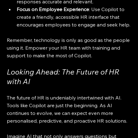
responses accurate and relevant.
Focus on Employee Experience
: Use Copilot to 
create a friendly, accessible HR interface that 
encourages employees to engage and seek help.
Remember, technology is only as good as the people 
using it. Empower your HR team with training and 
support to make the most of Copilot.
Looking Ahead: The Future of HR 
with AI
The future of HR is undeniably intertwined with AI. 
Tools like Copilot are just the beginning. As AI 
continues to evolve, we can expect even more 
personalised, predictive, and proactive HR solutions.
Imagine AI that not only answers questions but 