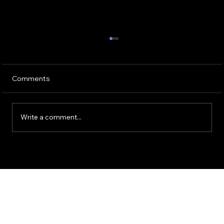
Comments
Write a comment...
Guide to Using ChatGPT for HR
Operations