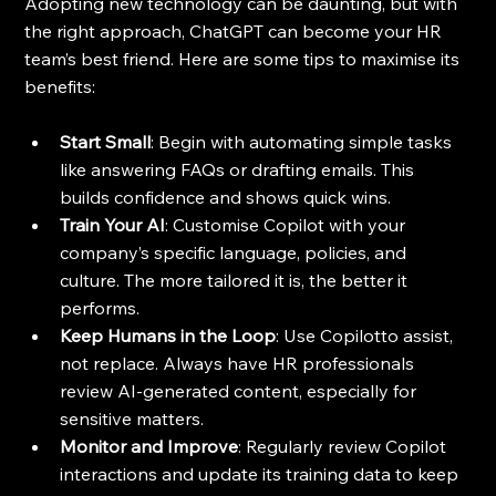
Adopting new technology can be daunting, but with 
the right approach, ChatGPT can become your HR 
team’s best friend. Here are some tips to maximise its 
benefits:
Start Small
: Begin with automating simple tasks 
like answering FAQs or drafting emails. This 
builds confidence and shows quick wins.
Train Your AI
: Customise Copilot with your 
company’s specific language, policies, and 
culture. The more tailored it is, the better it 
performs.
Keep Humans in the Loop
: Use Copilotto assist, 
not replace. Always have HR professionals 
review AI-generated content, especially for 
sensitive matters.
Monitor and Improve
: Regularly review Copilot 
interactions and update its training data to keep 