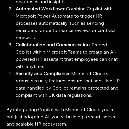
responses and insights.
Automated Workflows
: Combine Copilot with 
Microsoft Power Automate to trigger HR 
processes automatically, such as sending 
reminders for performance reviews or contract 
renewals.
Collaboration and Communication
: Embed 
Copilot within Microsoft Teams to create an AI-
powered HR assistant that employees can chat 
with anytime.
Security and Compliance
: Microsoft Cloud’s 
robust security features ensure that sensitive HR 
data handled by Copilot remains protected and 
compliant with UK data regulations.
By integrating Copilot with Microsoft Cloud, you’re 
not just adopting AI; you’re building a smart, secure, 
and scalable HR ecosystem.