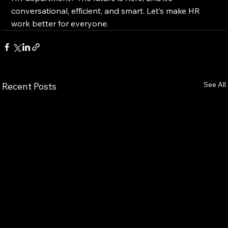
conversational, efficient, and smart. Let’s make HR 
work better for everyone.
See All
Recent Posts