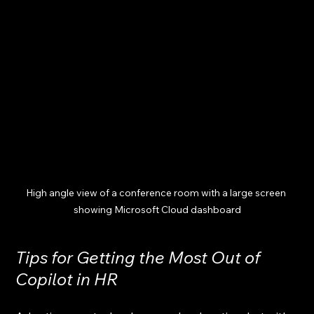
High angle view of a conference room with a large screen 
showing Microsoft Cloud dashboard
Tips for Getting the Most Out of 
Copilot in HR