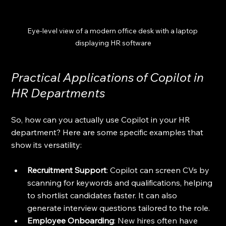
Eye-level view of a modern office desk with a laptop 
displaying HR software
Practical Applications of Copilot in 
HR Departments
So, how can you actually use Copilot in your HR 
department? Here are some specific examples that 
show its versatility:
Recruitment Support
: Copilot can screen CVs by 
scanning for keywords and qualifications, helping 
to shortlist candidates faster. It can also 
generate interview questions tailored to the role.
Employee Onboarding
: New hires often have 