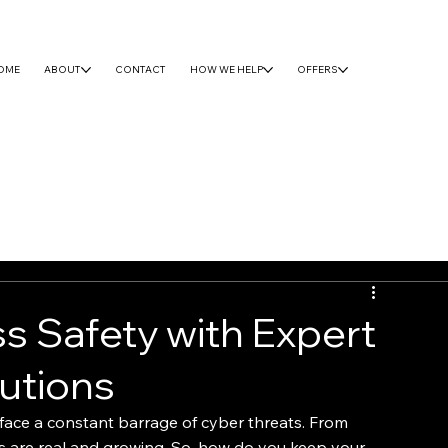
OME
ABOUT
CONTACT
HOW WE HELP
OFFERS
s Safety with Expert
utions
 face a constant barrage of cyber threats. From 
s are real and growing. So, how do you keep your 