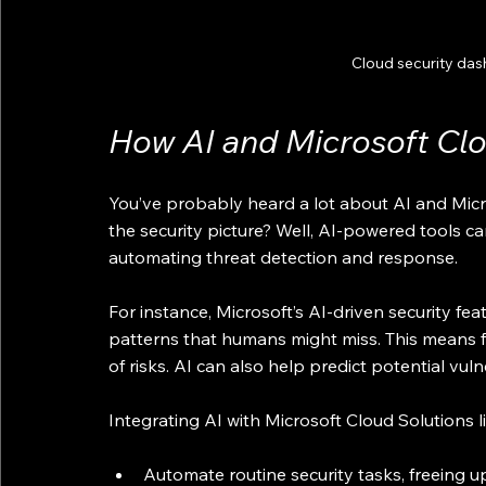
Cloud security das
How AI and Microsoft Cl
You’ve probably heard a lot about AI and Micros
the security picture? Well, AI-powered tools ca
automating threat detection and response.
For instance, Microsoft’s AI-driven security fe
patterns that humans might miss. This means fa
of risks. AI can also help predict potential vuln
Integrating AI with Microsoft Cloud Solutions l
Automate routine security tasks, freeing u