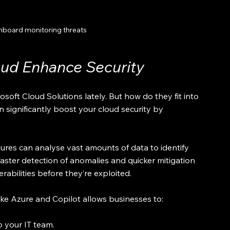
hboard monitoring threats
oud Enhance Security
oft Cloud Solutions lately. But how do they fit into 
n significantly boost your cloud security by 
atures can analyse vast amounts of data to identify 
ster detection of anomalies and quicker mitigation 
erabilities before they’re exploited.
ike Azure and Copilot allows businesses to:
p your IT team.