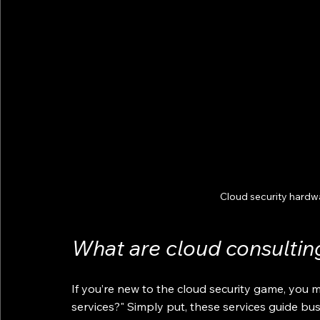
Cloud security hardw
What are cloud consultin
If you’re new to the cloud security game, you m
services?" Simply put, these services guide bu