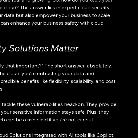
 cloud? The answer lies in expert cloud security 
ur data but also empower your business to scale 
ou can enhance your business safety with cloud 
y Solutions Matter
ly that important?" The short answer: absolutely. 
e cloud, you’re entrusting your data and 
redible benefits like flexibility, scalability, and cost 
s.
 tackle these vulnerabilities head-on. They provide 
your sensitive information stays safe. Plus, they 
 can be a minefield if you’re not careful.
ud Solutions integrated with AI tools like Copilot. 