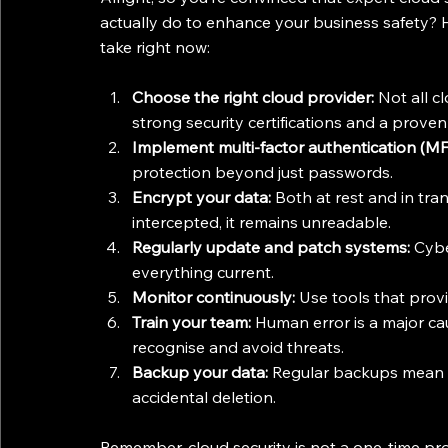
actually do to enhance your business safety? H
take right now:
Choose the right cloud provider:
 Not all c
strong security certifications and a proven
Implement multi-factor authentication (MF
protection beyond just passwords.
Encrypt your data:
 Both at rest and in tran
intercepted, it remains unreadable.
Regularly update and patch systems:
 Cybe
everything current.
Monitor continuously:
 Use tools that provid
Train your team:
 Human error is a major ca
recognise and avoid threats.
Backup your data:
 Regular backups mean 
accidental deletion.
Remember, cloud security is not a one-time pr