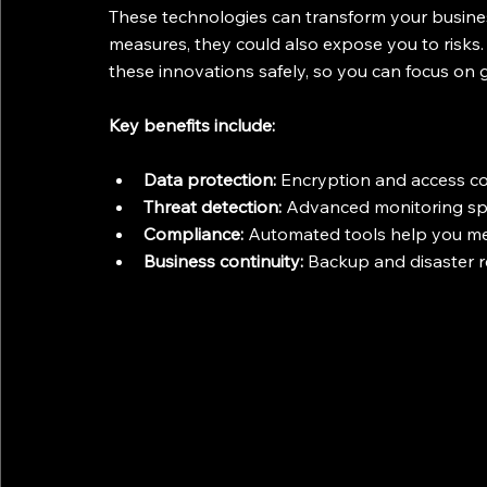
These technologies can transform your busines
measures, they could also expose you to risks.
these innovations safely, so you can focus on
Key benefits include:
Data protection:
 Encryption and access co
Threat detection:
 Advanced monitoring spot
Compliance:
 Automated tools help you me
Business continuity:
 Backup and disaster 