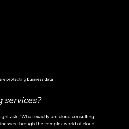
are protecting business data
g services?
ight ask, "What exactly are cloud consulting 
sinesses through the complex world of cloud 