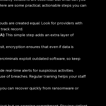
ere are some practical, actionable steps you can 
louds are created equal. Look for providers with 
 track record.
A):
 This simple step adds an extra layer of 
sit, encryption ensures that even if data is 
rcriminals exploit outdated software, so keep 
e real-time alerts for suspicious activities.
use of breaches. Regular training helps your staff 
you can recover quickly from ransomware or 
oject but an ongoing commitment. Staying vigilant 