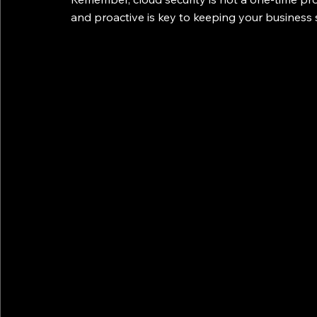
and proactive is key to keeping your business 