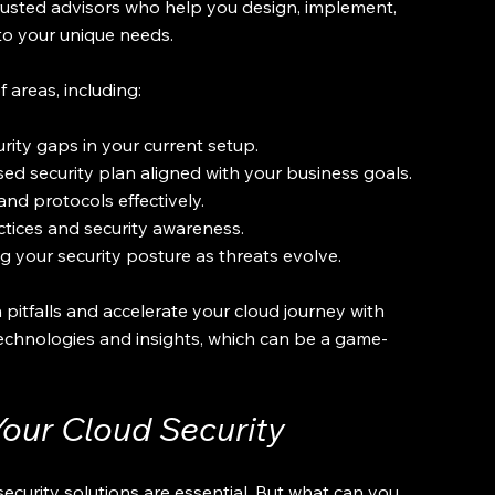
rusted advisors who help you design, implement, 
to your unique needs.
 areas, including:
urity gaps in your current setup.
sed security plan aligned with your business goals.
and protocols effectively.
tices and security awareness.
 your security posture as threats evolve.
itfalls and accelerate your cloud journey with 
 technologies and insights, which can be a game-
Your Cloud Security
security solutions are essential. But what can you 