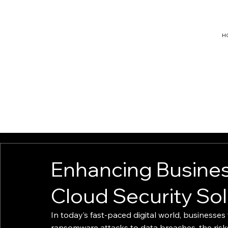
H
hello@ligh
triseconsu
lting.com
Enhancing Busines
Cloud Security Sol
In today’s fast-paced digital world, businesses
ransomware attacks to data breaches, the risk