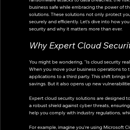
business safe while embracing the power of the
solutions. These solutions not only protect yo
securely and efficiently. Let’s dive into how y
security and why it matters more than ever.
Why Expert Cloud Securit
You might be wondering, "Is cloud security real
When you move your business operations to th
applications to a third party. This shift brings inc
savings. But it also opens up new vulnerabilitie
Expert cloud security solutions are designed to
a robust shield against cyber threats, ensuring 
help you comply with industry regulations, which
For example, imagine you’re using Microsoft Clo