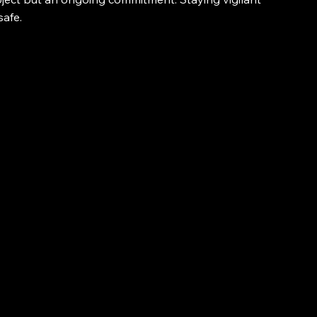
safe.