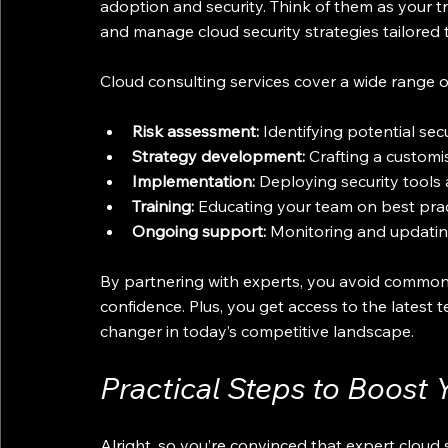
adoption and security. Think of them as your t
and manage cloud security strategies tailored 
Cloud consulting services cover a wide range of
Risk assessment:
 Identifying potential sec
Strategy development:
 Crafting a customi
Implementation:
 Deploying security tools 
Training:
 Educating your team on best prac
Ongoing support:
 Monitoring and updating
By partnering with experts, you avoid common p
confidence. Plus, you get access to the latest
changer in today’s competitive landscape.
Practical Steps to Boost 
Alright, so you’re convinced that expert cloud 