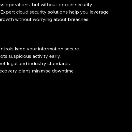
s operations, but without proper security 
 Expert cloud security solutions help you leverage 
 growth without worrying about breaches.
ntrols keep your information secure.
s suspicious activity early.
et legal and industry standards.
recovery plans minimise downtime.