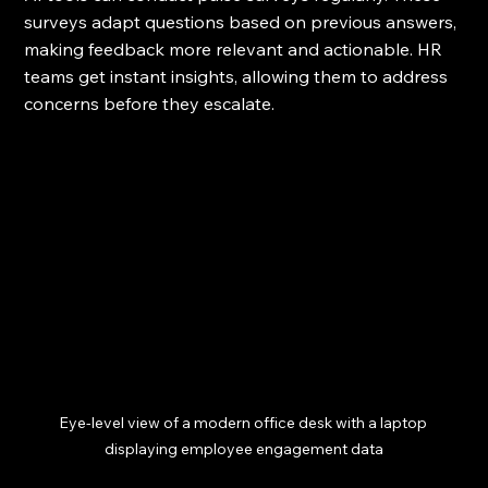
surveys adapt questions based on previous answers, 
making feedback more relevant and actionable. HR 
teams get instant insights, allowing them to address 
concerns before they escalate.
Eye-level view of a modern office desk with a laptop 
displaying employee engagement data