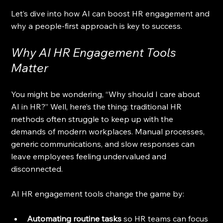
Let’s dive into how AI can boost HR engagement and 
why a people-first approach is key to success.
Why AI HR Engagement Tools 
Matter
You might be wondering, “Why should I care about 
AI in HR?” Well, here’s the thing: traditional HR 
methods often struggle to keep up with the 
demands of modern workplaces. Manual processes, 
generic communications, and slow responses can 
leave employees feeling undervalued and 
disconnected.
AI HR engagement tools change the game by:
Automating routine tasks
 so HR teams can focus 