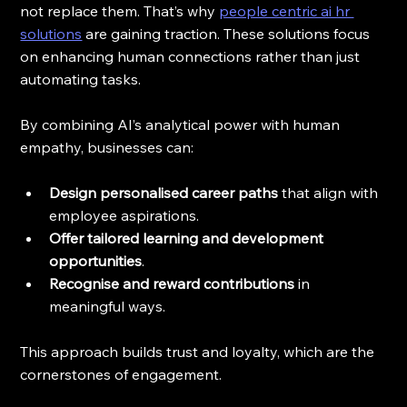
not replace them. That’s why 
people centric ai hr 
solutions
 are gaining traction. These solutions focus 
on enhancing human connections rather than just 
automating tasks.
By combining AI’s analytical power with human 
empathy, businesses can:
Design personalised career paths
 that align with 
employee aspirations.
Offer tailored learning and development 
opportunities
.
Recognise and reward contributions
 in 
meaningful ways.
This approach builds trust and loyalty, which are the 
cornerstones of engagement.