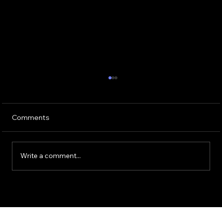
Comments
Write a comment...
Guide to Using ChatGPT for HR
Operations