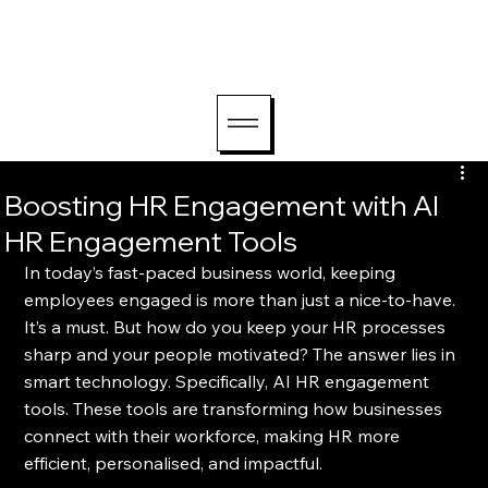
hello@lightriseconsu
lting.com
Boosting HR Engagement with AI
HR Engagement Tools
In today’s fast-paced business world, keeping 
employees engaged is more than just a nice-to-have. 
It’s a must. But how do you keep your HR processes 
sharp and your people motivated? The answer lies in 
smart technology. Specifically, AI HR engagement 
tools. These tools are transforming how businesses 
connect with their workforce, making HR more 
efficient, personalised, and impactful.