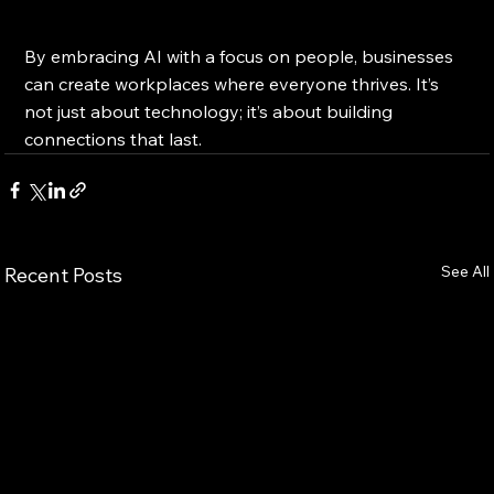
By embracing AI with a focus on people, businesses 
can create workplaces where everyone thrives. It’s 
not just about technology; it’s about building 
connections that last.
See All
Recent Posts