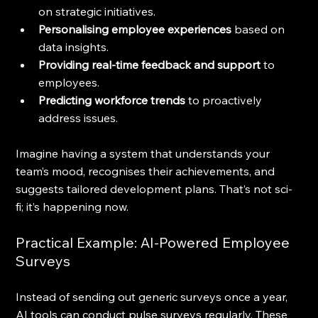
on strategic initiatives.
Personalising employee experiences
 based on 
data insights.
Providing real-time feedback and support
 to 
employees.
Predicting workforce trends
 to proactively 
address issues.
Imagine having a system that understands your 
team’s mood, recognises their achievements, and 
suggests tailored development plans. That’s not sci-
fi; it’s happening now.
Practical Example: AI-Powered Employee 
Surveys
Instead of sending out generic surveys once a year, 
AI tools can conduct pulse surveys regularly. These 