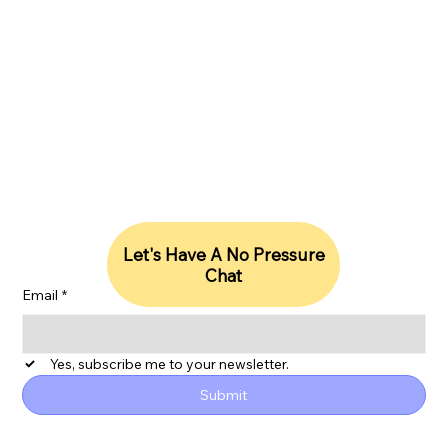
hello@lightriseconsulting.com
|
WhatsApp +44 (0)7418600990
Stay Updated With Our Insights
Let's Have A No Pressure
Chat
Email
*
Yes, subscribe me to your newsletter.
Submit