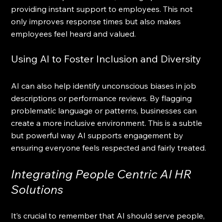
providing instant support to employees. This not 
only improves response times but also makes 
employees feel heard and valued.
Using AI to Foster Inclusion and Diversity
AI can also help identify unconscious biases in job 
descriptions or performance reviews. By flagging 
problematic language or patterns, businesses can 
create a more inclusive environment. This is a subtle 
but powerful way AI supports engagement by 
ensuring everyone feels respected and fairly treated.
Integrating People Centric AI HR 
Solutions
It’s crucial to remember that AI should serve people, 