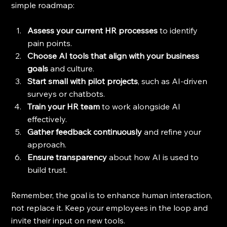
simple roadmap:
Assess your current HR processes
 to identify 
pain points.
Choose AI tools that align with your business 
goals
 and culture.
Start small with pilot projects
, such as AI-driven 
surveys or chatbots.
Train your HR team
 to work alongside AI 
effectively.
Gather feedback continuously
 and refine your 
approach.
Ensure transparency
 about how AI is used to 
build trust.
Remember, the goal is to enhance human interaction, 
not replace it. Keep your employees in the loop and 
invite their input on new tools.