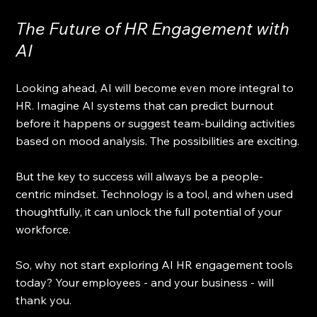
The Future of HR Engagement with 
AI
Looking ahead, AI will become even more integral to 
HR. Imagine AI systems that can predict burnout 
before it happens or suggest team-building activities 
based on mood analysis. The possibilities are exciting.
But the key to success will always be a people-
centric mindset. Technology is a tool, and when used 
thoughtfully, it can unlock the full potential of your 
workforce.
So, why not start exploring AI HR engagement tools 
today? Your employees - and your business - will 
thank you.