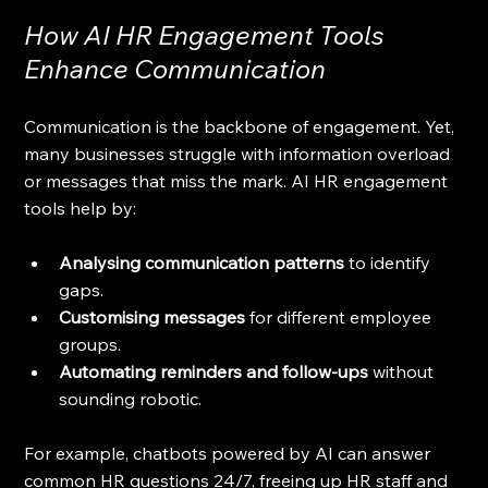
How AI HR Engagement Tools 
Enhance Communication
Communication is the backbone of engagement. Yet, 
many businesses struggle with information overload 
or messages that miss the mark. AI HR engagement 
tools help by:
Analysing communication patterns
 to identify 
gaps.
Customising messages
 for different employee 
groups.
Automating reminders and follow-ups
 without 
sounding robotic.
For example, chatbots powered by AI can answer 
common HR questions 24/7, freeing up HR staff and 