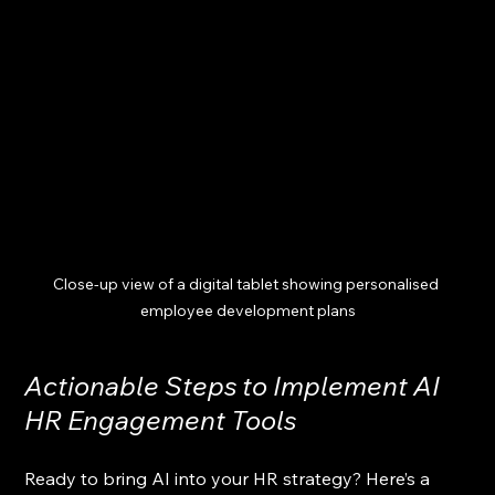
Close-up view of a digital tablet showing personalised 
employee development plans
Actionable Steps to Implement AI 
HR Engagement Tools
Ready to bring AI into your HR strategy? Here’s a 