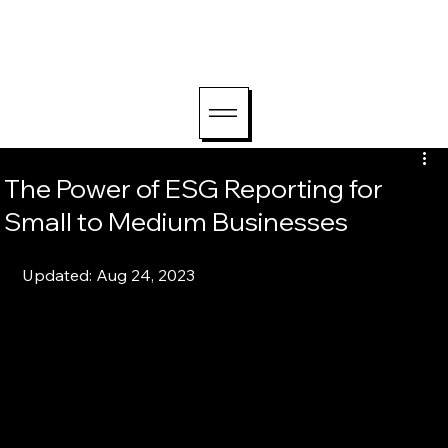
hello@lightriseconsu
lting.com
The Power of ESG Reporting for
Small to Medium Businesses
Updated: Aug 24, 2023