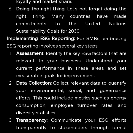
loyalty and market share.
Doing the right thing:
 Let's not forget doing the 
right thing. Many countries have made 
commitments to the United Nations 
Sustainability Goals for 2030.
Implementing ESG Reporting:
 For SMBs, embracing 
ESG reporting involves several key steps:
Assessment:
 Identify the key ESG factors that are 
relevant to your business. Understand your 
current performance in these areas and set 
measurable goals for improvement.
Data Collection:
 Collect relevant data to quantify 
your environmental, social, and governance 
efforts. This could include metrics such as energy 
consumption, employee turnover rates, and 
diversity statistics.
Transparency:
 Communicate your ESG efforts 
transparently to stakeholders through formal 