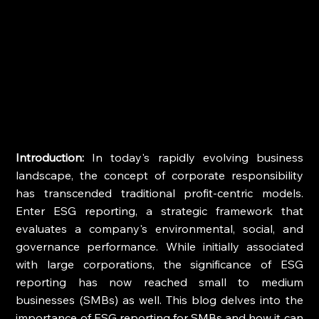
Introduction:
 In today's rapidly evolving business 
landscape, the concept of corporate responsibility 
has transcended traditional profit-centric models. 
Enter ESG reporting, a strategic framework that 
evaluates a company's environmental, social, and 
governance performance. While initially associated 
with large corporations, the significance of ESG 
reporting has now reached small to medium 
businesses (SMBs) as well. This blog delves into the 
importance of ESG reporting for SMBs and how it can 