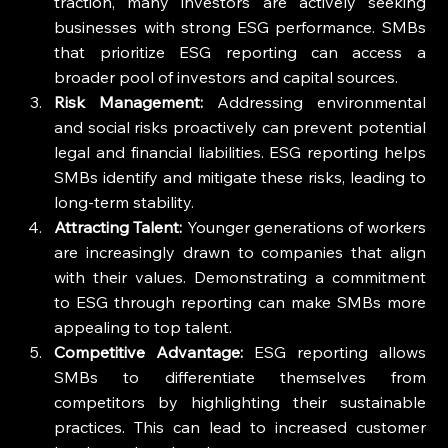
traction, many investors are actively seeking 
businesses with strong ESG performance. SMBs 
that prioritize ESG reporting can access a 
broader pool of investors and capital sources.
Risk Management:
 Addressing environmental 
and social risks proactively can prevent potential 
legal and financial liabilities. ESG reporting helps 
SMBs identify and mitigate these risks, leading to 
long-term stability.
Attracting Talent:
 Younger generations of workers 
are increasingly drawn to companies that align 
with their values. Demonstrating a commitment 
to ESG through reporting can make SMBs more 
appealing to top talent.
Competitive Advantage:
 ESG reporting allows 
SMBs to differentiate themselves from 
competitors by highlighting their sustainable 
practices. This can lead to increased customer 