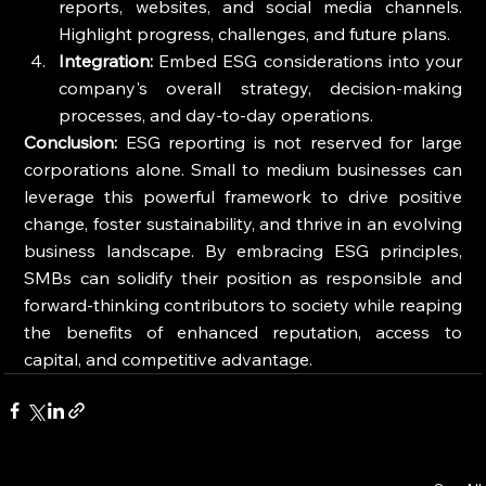
reports, websites, and social media channels. 
Highlight progress, challenges, and future plans.
Integration:
 Embed ESG considerations into your 
company's overall strategy, decision-making 
processes, and day-to-day operations.
Conclusion:
 ESG reporting is not reserved for large 
corporations alone. Small to medium businesses can 
leverage this powerful framework to drive positive 
change, foster sustainability, and thrive in an evolving 
business landscape. By embracing ESG principles, 
SMBs can solidify their position as responsible and 
forward-thinking contributors to society while reaping 
the benefits of enhanced reputation, access to 
capital, and competitive advantage.