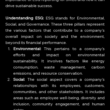
drive sustainable success.
Understanding ESG:
 ESG stands for Environmental, 
Social, and Governance. These three pillars represent 
the various factors that contribute to a company's 
overall impact on society and the environment, 
beyond its financial performance.
Environmental:
 This pertains to a company's 
efforts and impact on environmental 
sustainability. It involves factors like energy 
consumption, waste management, carbon 
emissions, and resource conservation.
Social:
 The social aspect covers a company's 
relationships with its employees, customers, 
communities, and other stakeholders. It includes 
areas such as employee well-being, diversity and 
inclusion, community engagement, and human 