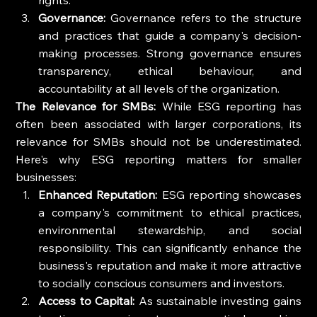
rights.
Governance:
 Governance refers to the structure 
and practices that guide a company's decision-
making processes. Strong governance ensures 
transparency, ethical behaviour, and 
accountability at all levels of the organization.
The Relevance for SMBs:
 While ESG reporting has 
often been associated with larger corporations, its 
relevance for SMBs should not be underestimated. 
Here's why ESG reporting matters for smaller 
businesses:
Enhanced Reputation:
 ESG reporting showcases 
a company's commitment to ethical practices, 
environmental stewardship, and social 
responsibility. This can significantly enhance the 
business's reputation and make it more attractive 
to socially conscious consumers and investors.
Access to Capital:
 As sustainable investing gains 