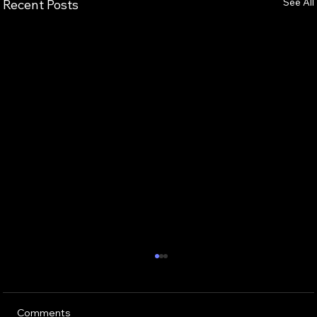
See All
Recent Posts
Comments