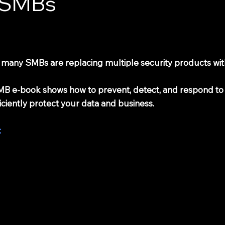
r SMBs
, many SMBs are replacing multiple security products with
r SMB e-book shows how to prevent, detect, and respond to
iciently protect your data and business.
: