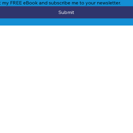
et my FREE eBook and subscribe me to your newsletter.
Submit