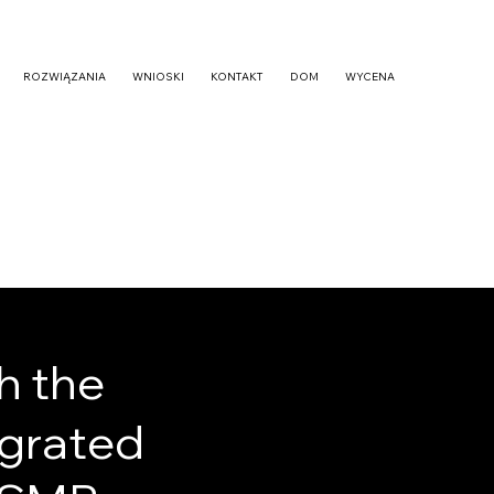
ROZWIĄZANIA
WNIOSKI
KONTAKT
DOM
WYCENA
h the
egrated