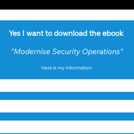
Yes I want to download the ebook 
"Modernise Security Operations"
Here is my information: