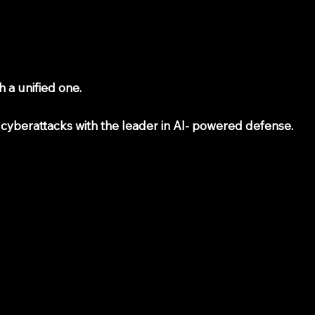
 a unified one.
 cyberattacks with the leader in AI- powered defense.