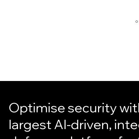
O
witaj@ligh
triseconsu
lting.com
Optimise security wit
largest AI-driven, int