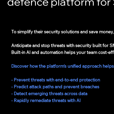
defence platform fo
To simplify their security solutions and save money
Anticipate and stop threats with security built fo
Built-in AI and automation helps your team cost-eff
Discover how the platform’s unified approach helps
- Prevent threats with end-to-end protection
- Predict attack paths and prevent breaches
- Detect emerging threats across data
- Rapidly remediate threats with AI