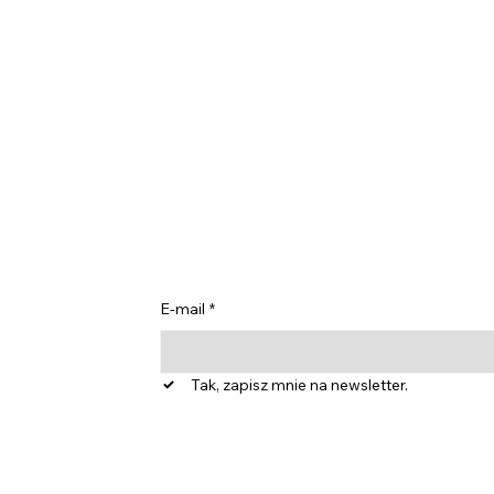
Bądź na bieżąc
spostrzeżeniam
E-mail
*
Tak, zapisz mnie na newsletter.
dnostka