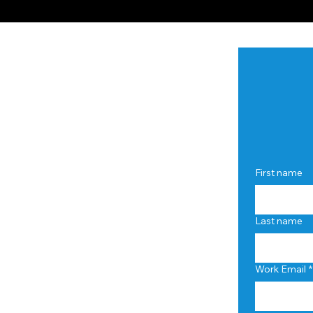
First name
Last name
Work Email
*